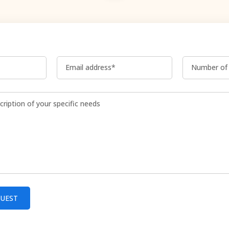
Email address*
Number of 
QUEST