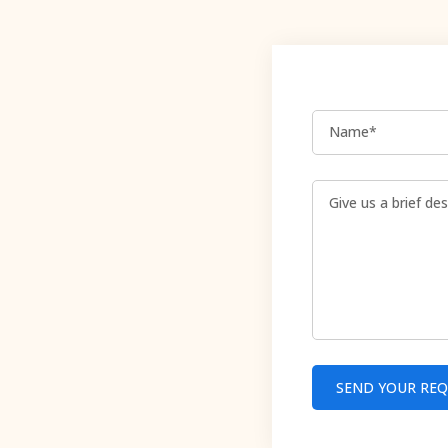
Name*
SEND YOUR RE