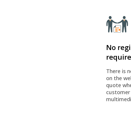
No regi
requir
There is n
on the we
quote whe
customer
multimedi