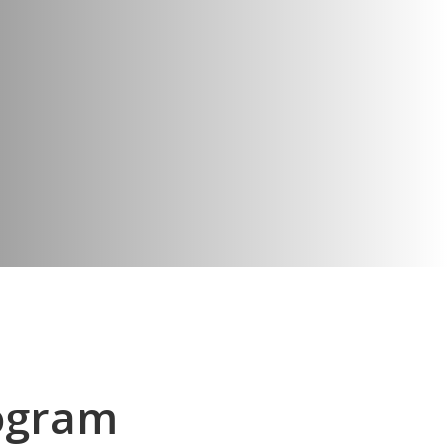
ogram