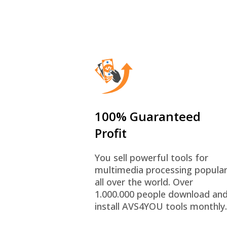
100% Guaranteed
Profit
You sell powerful tools for
multimedia processing popula
all over the world. Over
1.000.000 people download an
install AVS4YOU tools monthly.