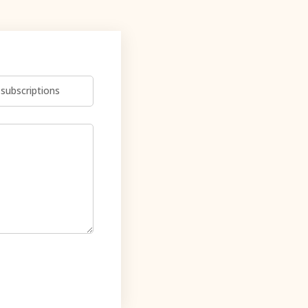
subscriptions