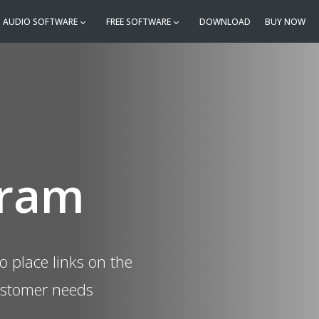
AUDIO SOFTWARE
FREE SOFTWARE
DOWNLOAD
BUY NOW
gram
o place links on the
ustomer needs