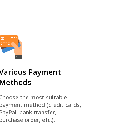
Various Payment
Methods
Choose the most suitable
payment method (credit cards,
PayPal, bank transfer,
purchase order, etc.).