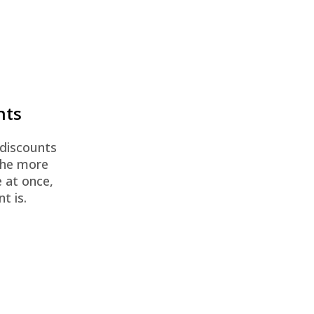
nts
 discounts
The more
 at once,
t is.