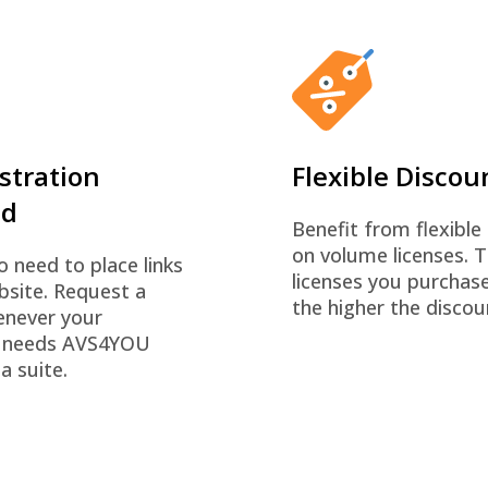
stration
Flexible Discou
ed
Benefit from flexible
on volume licenses. 
o need to place links
licenses you purchase
bsite. Request a
the higher the discoun
never your
 needs AVS4YOU
a suite.