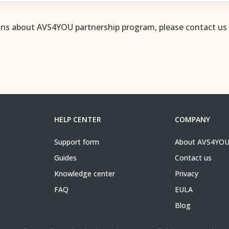
ons about AVS4YOU partnership program, please contact us
HELP CENTER
COMPANY
Support form
About AVS4YO
Guides
Contact us
Knowledge center
Privacy
FAQ
EULA
Blog