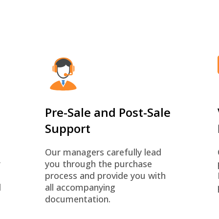
Pre-Sale and Post-Sale
Support
Our managers carefully lead
r
you through the purchase
process and provide you with
d
all accompanying
documentation.