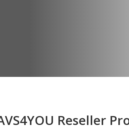
AVS4YOU Reseller Pr