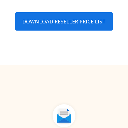
DOWNLOAD RESELLER PRIСE LIST