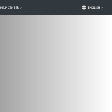
HELP CENTER
ENGLISH