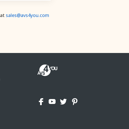
 at
sales@avs4you.com
U