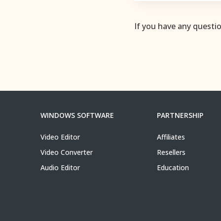
If you have any questi
WINDOWS SOFTWARE
PARTNERSHIP
Video Editor
Affiliates
Video Converter
Resellers
Audio Editor
Education