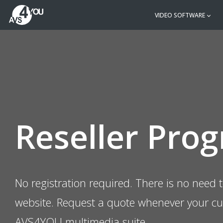
VIDEO SOFTWARE
Reseller Pro
No registration required. There is no need t
website. Request a quote whenever your c
AVS4YOU multimedia suite.